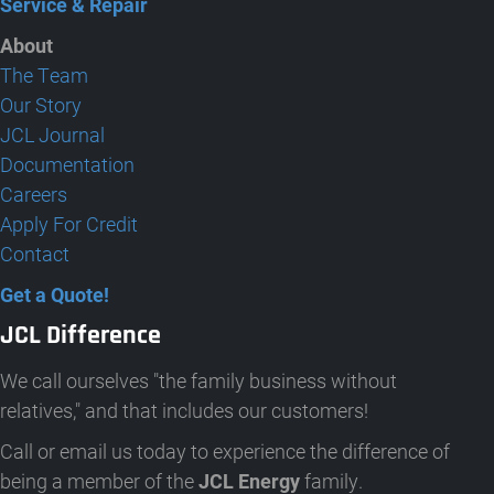
Service & Repair
About
The Team
Our Story
JCL Journal
Documentation
Careers
Apply For Credit
Contact
Get a Quote!
JCL Difference
We call ourselves "the family business without
relatives," and that includes our customers!
Call or email us today to experience the difference of
being a member of the
JCL Energy
family.