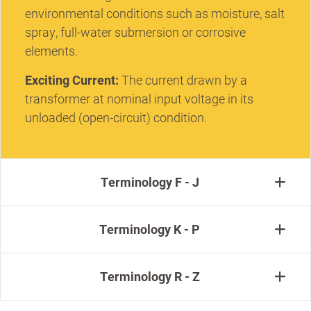
environmental conditions such as moisture, salt
spray, full-water submersion or corrosive
elements.
Exciting Current:
The current drawn by a
transformer at nominal input voltage in its
unloaded (open-circuit) condition.
Terminology F - J
Terminology K - P
Terminology R - Z