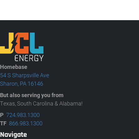
Homebase
54 S Sharpsville Ave
Sharon, PA 16146
But also serving you from
Texas, South Carolina & Alabama!
P
724.983.1300
TF
866.983.1300
Navigate