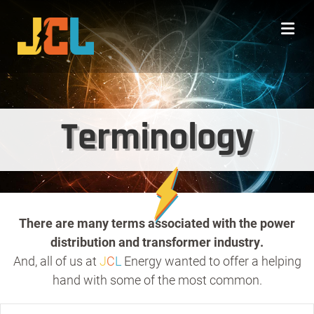
Me
Terminology
There are many terms associated with the power
distribution and transformer industry.
And, all of us at
J
C
L
Energy wanted to offer a helping
hand with some of the most common.