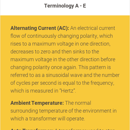
Terminology A - E
Alternating Current (AC):
An electrical current
flow of continuously changing polarity, which
rises to a maximum voltage in one direction,
decreases to zero and then sinks to the
maximum voltage in the other direction before
changing polarity once again. This pattern is
referred to as a sinusoidal wave and the number
of cycles per second is equal to the frequency,
which is measured in “Hertz”.
Ambient Temperature:
The normal
surrounding temperature of the environment in
which a transformer will operate.