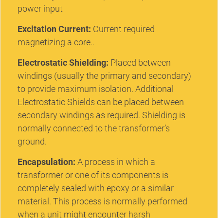
power input
Excitation Current:
Current required
magnetizing a core..
Electrostatic Shielding:
Placed between
windings (usually the primary and secondary)
to provide maximum isolation. Additional
Electrostatic Shields can be placed between
secondary windings as required. Shielding is
normally connected to the transformer’s
ground.
Encapsulation:
A process in which a
transformer or one of its components is
completely sealed with epoxy or a similar
material. This process is normally performed
when a unit might encounter harsh