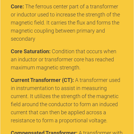
Core:
The ferrous center part of a transformer
or inductor used to increase the strength of the
magnetic field. It carries the flux and forms the
magnetic coupling between primary and
secondary
Core Saturation:
Condition that occurs when
an inductor or transformer core has reached
maximum magnetic strength.
Current Transformer (CT):
A transformer used
in instrumentation to assist in measuring
current. It utilizes the strength of the magnetic
field around the conductor to form an induced
current that can then be applied across a
resistance to form a proportional voltage.
Compensated Transformer:
A transformer with