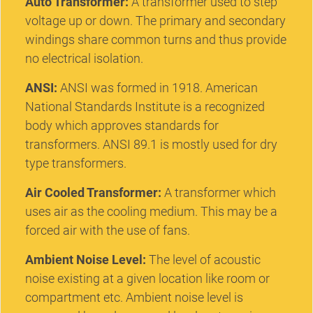
Auto Transformer:
A transformer used to step
voltage up or down. The primary and secondary
windings share common turns and thus provide
no electrical isolation.
ANSI:
ANSI was formed in 1918. American
National Standards Institute is a recognized
body which approves standards for
transformers. ANSI 89.1 is mostly used for dry
type transformers.
Air Cooled Transformer:
A transformer which
uses air as the cooling medium. This may be a
forced air with the use of fans.
Ambient Noise Level:
The level of acoustic
noise existing at a given location like room or
compartment etc. Ambient noise level is