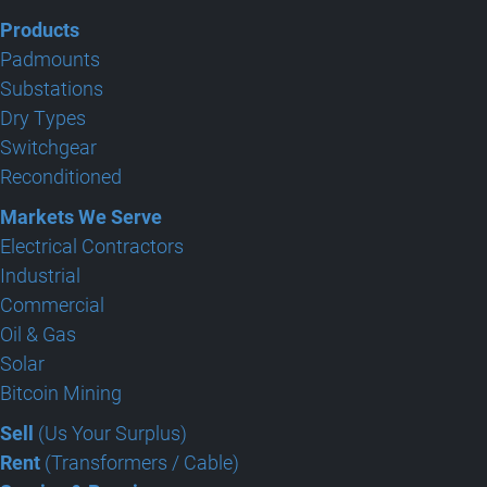
Products
Padmounts
Substations
Dry Types
Switchgear
Reconditioned
Markets We Serve
Electrical Contractors
Industrial
Commercial
Oil & Gas
Solar
Bitcoin Mining
Sell
(Us Your Surplus)
Rent
(Transformers / Cable)