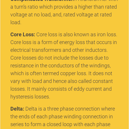
a turn’s ratio which provides a higher than rated
voltage at no load, and, rated voltage at rated
load.
Core Loss:
Core loss is also known as iron loss.
Core loss is a form of energy loss that occurs in
electrical transformers and other inductors.
Core losses do not include the losses due to
resistance in the conductors of the windings,
which is often termed copper loss. It does not
vary with load and hence also called constant
losses. It mainly consists of eddy current and
hysteresis losses.
Delta:
Delta is a three phase connection where
the ends of each phase winding connection in
series to form a closed loop with each phase