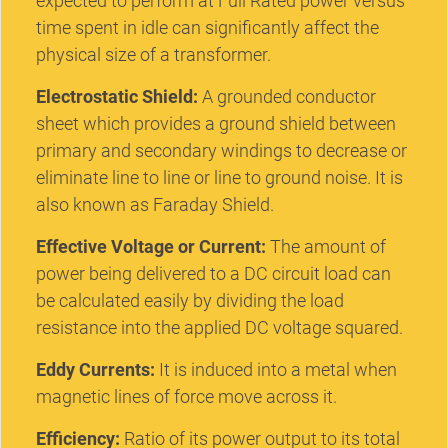
expected to perform at Full Rated power versus
time spent in idle can significantly affect the
physical size of a transformer.
Electrostatic Shield:
A grounded conductor
sheet which provides a ground shield between
primary and secondary windings to decrease or
eliminate line to line or line to ground noise. It is
also known as Faraday Shield.
Effective Voltage or Current:
The amount of
power being delivered to a DC circuit load can
be calculated easily by dividing the load
resistance into the applied DC voltage squared.
Eddy Currents:
It is induced into a metal when
magnetic lines of force move across it.
Efficiency:
Ratio of its power output to its total