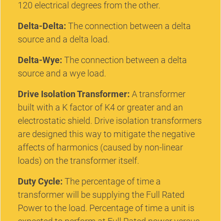
120 electrical degrees from the other.
Delta-Delta:
The connection between a delta
source and a delta load.
Delta-Wye:
The connection between a delta
source and a wye load.
Drive Isolation Transformer:
A transformer
built with a K factor of K4 or greater and an
electrostatic shield. Drive isolation transformers
are designed this way to mitigate the negative
affects of harmonics (caused by non-linear
loads) on the transformer itself.
Duty Cycle:
The percentage of time a
transformer will be supplying the Full Rated
Power to the load. Percentage of time a unit is