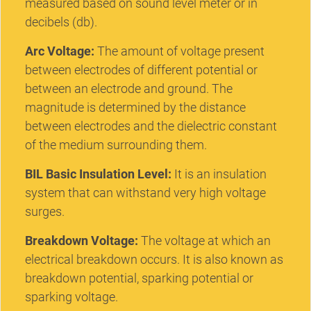
measured based on sound level meter or in
decibels (db).
Arc Voltage:
The amount of voltage present
between electrodes of different potential or
between an electrode and ground. The
magnitude is determined by the distance
between electrodes and the dielectric constant
of the medium surrounding them.
BIL Basic Insulation Level:
It is an insulation
system that can withstand very high voltage
surges.
Breakdown Voltage:
The voltage at which an
electrical breakdown occurs. It is also known as
breakdown potential, sparking potential or
sparking voltage.