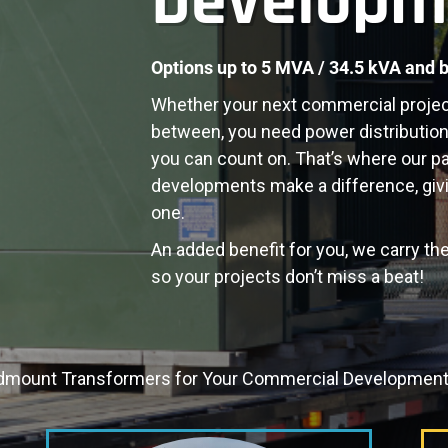
Developm
Options up to 5 MVA / 34.5 kVA and 
Whether your next commercial project is
between, you need power distribution t
you can count on. That’s where our
p
developments
make a difference, givi
one.
An added benefit for you, we carry the
so your projects don’t miss a beat!
dmount Transformers for Your Commercial Development