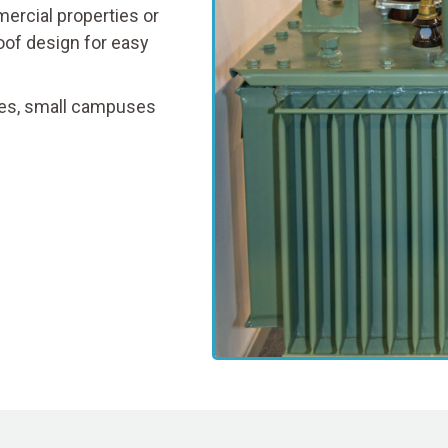
ercial properties or
oof design for easy
fices, small campuses