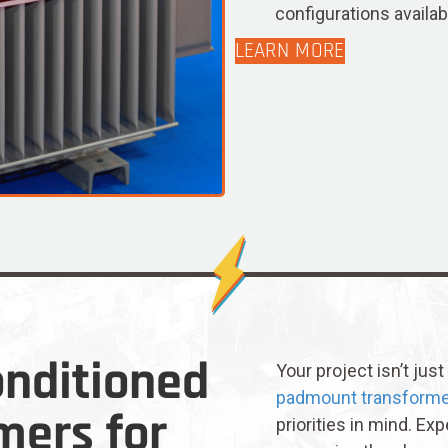
configurations availab
LEARN MORE
nditioned
Your project isn’t jus
padmount transform
mers for
priorities in mind. Exp