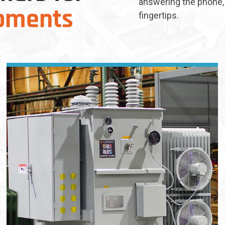
answering the phone, 
pments
fingertips.