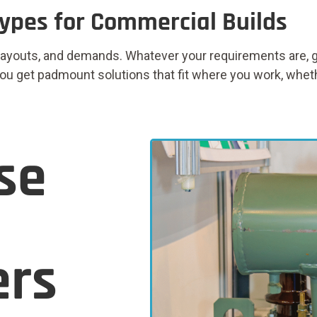
ypes for Commercial Builds
layouts, and demands. Whatever your requirements are, ge
u get padmount solutions that fit where you work, whether i
se
ers