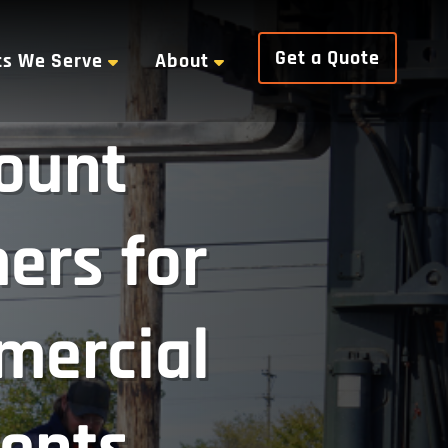
Get a Quote
ts We Serve
About
ount
ers for
mercial