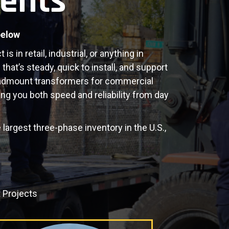
ents
below
 in retail, industrial, or anything in
hat’s steady, quick to install, and support
admount transformers for commercial
ng you both speed and reliability from day
 largest three-phase inventory in the U.S.,
 Projects