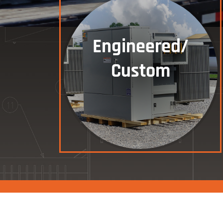
Engineered/
Custom