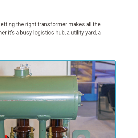
tting the right transformer makes all the
t’s a busy logistics hub, a utility yard, a