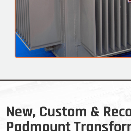
New, Custom & Reco
Padmount Transfor