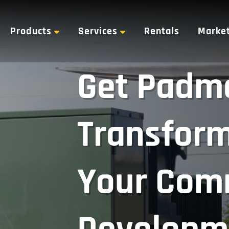
Products
Services
Rentals
Marke
Get Padm
Transform
Your Com