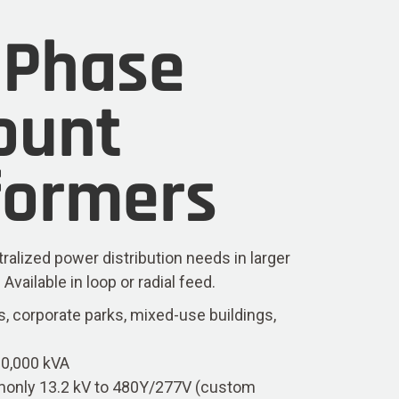
-Phase
ount
formers
tralized power distribution needs in larger
ailable in loop or radial feed.
, corporate parks, mixed-use buildings,
10,000 kVA
only 13.2 kV to 480Y/277V (custom