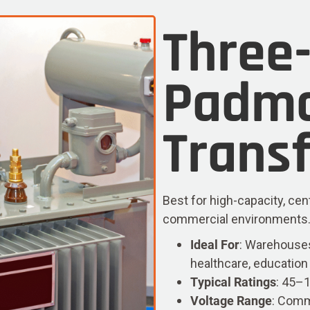
Three
Padm
Trans
Best for high-capacity, cen
commercial environments. Av
Ideal For
: Warehouses
healthcare, education
Typical Ratings
: 45–
Voltage Range
: Comm