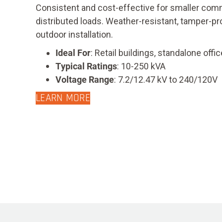
Consistent and cost-effective for smaller comm
distributed loads. Weather-resistant, tamper-pr
outdoor installation.
Ideal For
: Retail buildings, standalone of
Typical Ratings
: 10-250 kVA
Voltage Range
: 7.2/12.47 kV to 240/120V
LEARN MORE