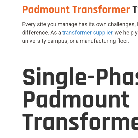
Padmount Transformer
T
Every site you manage has its own challenges, 
difference. As a
transformer supplier
,
we help yo
university campus, or a manufacturing floor.
Single-Pha
Padmount
Transform