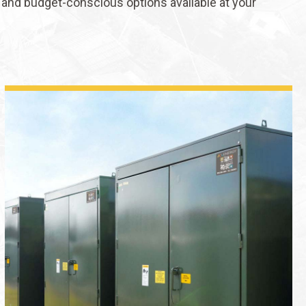
and budget-conscious options available at your