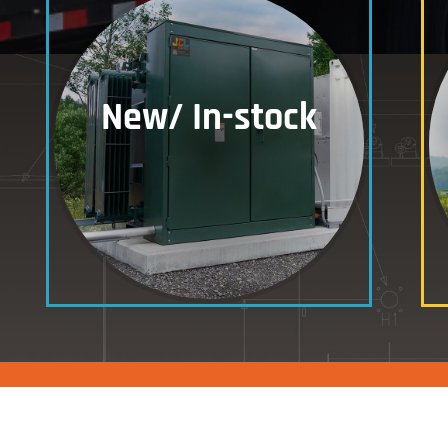
New/ In-stock