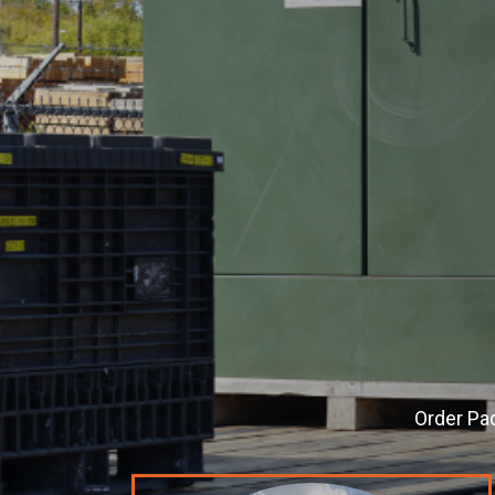
Order
Pa