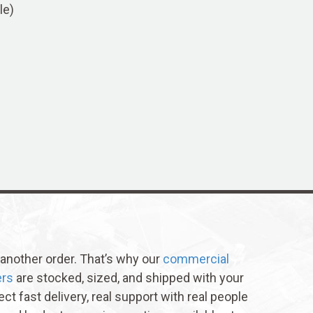
le)
t another order. That’s why our
commercial
ers
are stocked, sized, and shipped with your
ect fast delivery, real support with real people