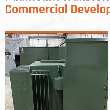
Commercial Develo