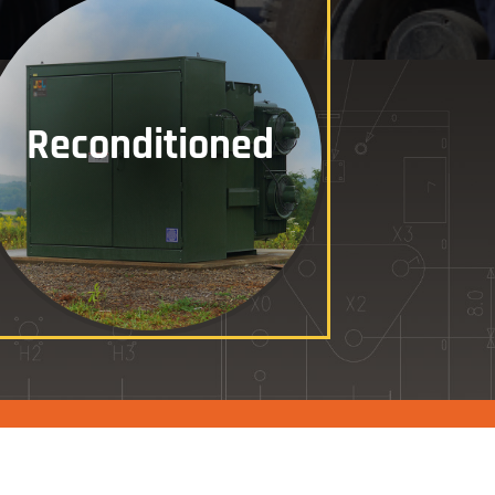
Reconditioned