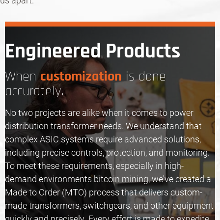
us apart.
Engineered Products
customization
When
is done
accurately.
No two projects are alike when it comes to power
distribution transformer needs. We understand that
complex ASIC systems require advanced solutions,
including precise controls, protection, and monitoring.
To meet these requirements, especially in high-
demand environments bitcoin mining, we've created a
Made to Order (MTO) process that delivers custom-
made transformers,
switchgears
, and other equipment
quickly and precisely. Every effort is made to expedite