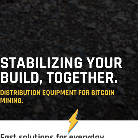
STABILIZING YOUR
BUILD, TOGETHER.
DISTRIBUTION EQUIPMENT FOR BITCOIN
MINING.
Fast solutions for everyday