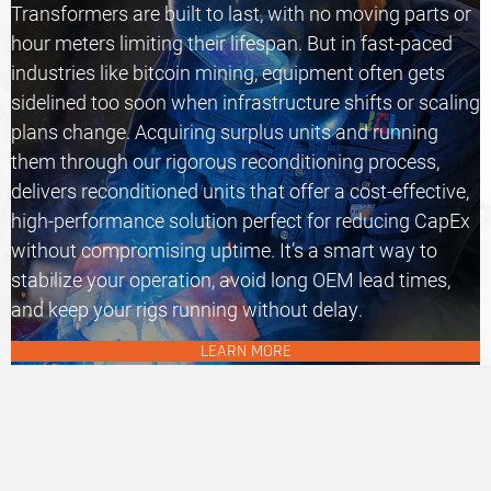
Transformers are built to last, with no moving parts or
hour meters limiting their lifespan. But in fast-paced
industries like bitcoin mining, equipment often gets
sidelined too soon when infrastructure shifts or scaling
plans change. Acquiring surplus units and running
them through our rigorous reconditioning process,
delivers
reconditioned units
that offer a cost-effective,
high-performance solution perfect for reducing CapEx
without compromising uptime. It’s a smart way to
stabilize your operation, avoid long OEM lead times,
and keep your rigs running without delay.
LEARN MORE