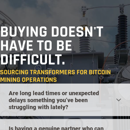
BUYING DOESN'T
HAVE TO BE
DIFFICULT.
SOURCING TRANSFORMERS FOR BITCOIN
MINING OPERATIONS
Are long lead times or unexpected
delays something you’ve been
struggling with lately?
Is having a genuine partner who can