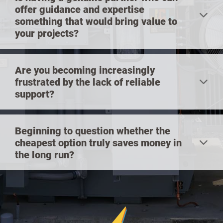
offer guidance and expertise
something that would bring value to
your projects?
Are you becoming increasingly
frustrated by the lack of reliable
support?
Beginning to question whether the
cheapest option truly saves money in
the long run?