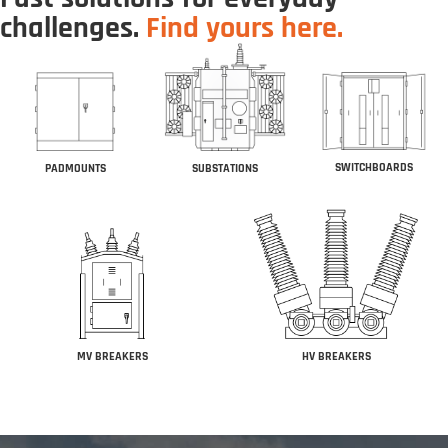
challenges.
Find yours here.
SWITCHBOARDS
PADMOUNTS
SUBSTATIONS
MV BREAKERS
HV BREAKERS