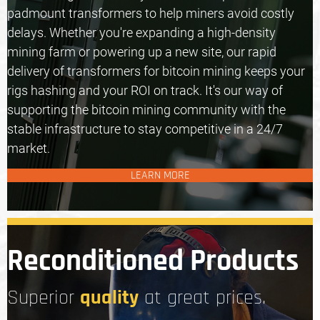
padmount transformers
to help miners avoid costly
delays. Whether you're expanding a high-density
mining farm or powering up a new site, our rapid
delivery of transformers for bitcoin mining keeps your
rigs hashing and your ROI on track. It's our way of
supporting the bitcoin mining community with the
stable infrastructure to stay competitive in a 24/7
market.
LEARN MORE
Reconditioned Products
quality
Superior
at great prices.