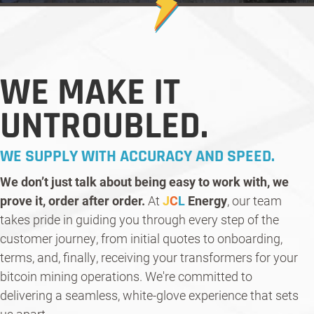
WE MAKE IT
UNTROUBLED.
WE SUPPLY WITH ACCURACY AND SPEED.
We don’t just talk about being easy to work with, we
prove it, order after order.
At
J
C
L
Energy
, our team
takes pride in guiding you through every step of the
customer journey, from initial quotes to onboarding,
terms, and, finally, receiving your transformers for your
bitcoin mining operations. We're committed to
delivering a seamless, white-glove experience that sets