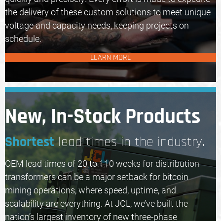
the delivery of these custom solutions to meet unique
voltage and capacity needs, keeping projects on
schedule.
LEARN MORE
New, In-Stock Products
Shortest
lead times in the industry.
OEM lead times of 20 to 110 weeks for distribution
transformers can be a major setback for bitcoin
mining operations, where speed, uptime, and
scalability are everything. At JCL, we’ve built the
nation’s largest inventory of new three-phase