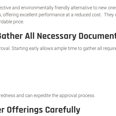
ctive and environmentally friendly alternative to new one
 offering excellent performance at a reduced cost. They ca
rdable price.
Gather All Necessary Documen
proval. Starting early allows ample time to gather all requ
edness and can expedite the approval process.
r Offerings Carefully