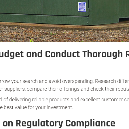
Budget and Conduct Thorough 
arrow your search and avoid overspending. Research differ
r suppliers, compare their offerings and check their reput
 of delivering reliable products and excellent customer se
e best value for your investment.
t on Regulatory Compliance