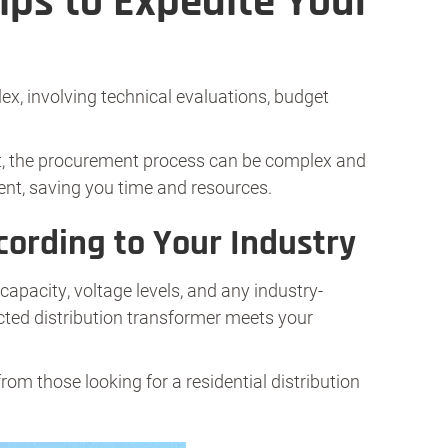
ips to Expedite Your
x, involving technical evaluations, budget
ist, the procurement process can be complex and
ent, saving you time and resources.
cording to Your Industry
capacity, voltage levels, and any industry-
ected distribution transformer meets your
 from those looking for a residential distribution