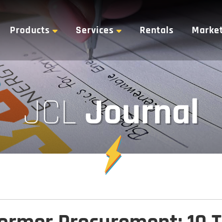
Products
Services
Rentals
Marke
Journal
JCL