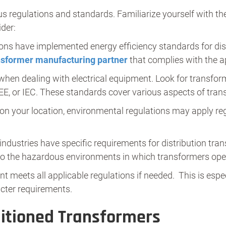
us regulations and standards. Familiarize yourself with the
der:
ns have implemented energy efficiency standards for dist
nsformer manufacturing partner
that complies with the ap
hen dealing with electrical equipment. Look for transfor
EE, or IEC. These standards cover various aspects of trans
n your location, environmental regulations may apply rega
.
dustries have specific requirements for distribution tran
to the hazardous environments in which transformers ope
t meets all applicable regulations if needed. This is espe
icter requirements.
itioned Transformers