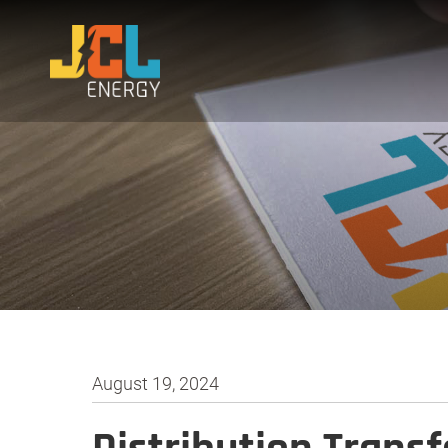
August 19, 2024