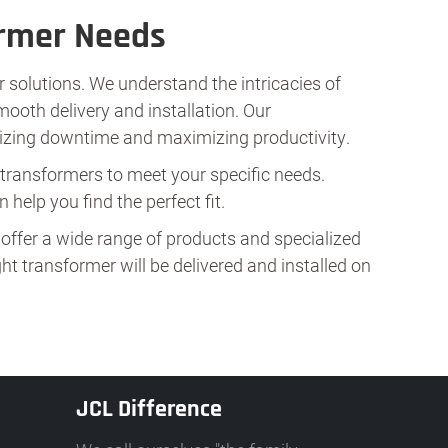
ormer Needs
 solutions. We understand the intricacies of
mooth delivery and installation. Our
mizing downtime and maximizing productivity.
n transformers to meet your specific needs.
 help you find the perfect fit.
offer a wide range of products and specialized
t transformer will be delivered and installed on
JCL Difference