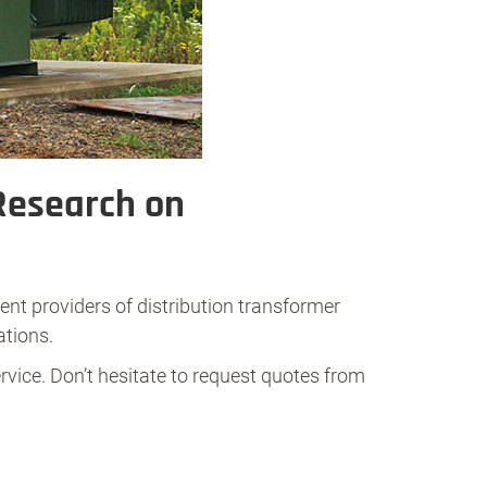
Research on
ent providers of distribution transformer
ations.
rvice. Don’t hesitate to request quotes from