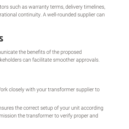
ctors such as warranty terms, delivery timelines,
rational continuity. A well-rounded supplier can
s
unicate the benefits of the proposed
akeholders can facilitate smoother approvals.
Work closely with your transformer supplier to
ensures the correct setup of your unit according
mmission the transformer to verify proper and