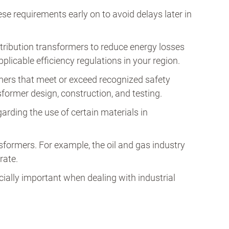
se requirements early on to avoid delays later in
ribution transformers to reduce energy losses
plicable efficiency regulations in your region.
mers that meet or exceed recognized safety
former design, construction, and testing.
rding the use of certain materials in
sformers. For example, the oil and gas industry
rate.
cially important when dealing with industrial