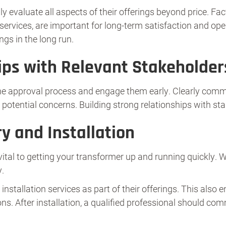
ly evaluate all aspects of their offerings beyond price. Fa
ervices, are important for long-term satisfaction and ope
gs in the long run.
ips with Relevant Stakeholder
 the approval process and engage them early. Clearly comm
 potential concerns. Building strong relationships with st
ry and Installation
vital to getting your transformer up and running quickly. 
y.
nstallation services as part of their offerings. This also 
ns. After installation, a qualified professional should co