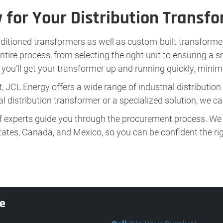
 for Your Distribution Transf
ditioned transformers as well as custom-built transformer
re process, from selecting the right unit to ensuring a s
ou’ll get your transformer up and running quickly, mini
, JCL Energy offers a wide range of industrial distributio
l distribution transformer or a specialized solution, we can
f experts guide you through the procurement process. We 
ates, Canada, and Mexico, so you can be confident the righ
te