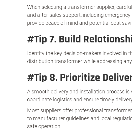
When selecting a transformer supplier, careful
and after-sales support, including emergency s
provide peace of mind and potential cost savin
#Tip 7.
Build Relationsh
Identify the key decision-makers involved in
distribution transformer while addressing any
#Tip 8.
Prioritize Delive
A smooth delivery and installation process is 
coordinate logistics and ensure timely deliver
Most suppliers offer professional transformer i
to manufacturer guidelines and local regulatio
safe operation.