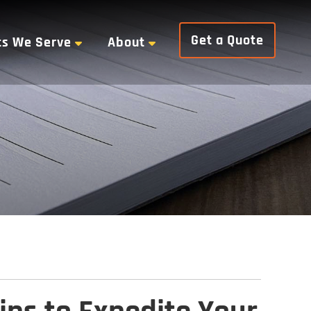
Get a Quote
ts We Serve
About