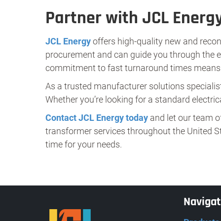
Partner with JCL Energy
JCL Energy
offers high-quality new and recon
procurement and can guide you through the enti
commitment to fast turnaround times means y
As a trusted manufacturer solutions specialist
Whether you’re looking for a standard electrica
Contact JCL Energy today
and let our team o
transformer services throughout the United St
time for your needs.
Naviga