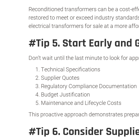
Reconditioned transformers can be a cost-effe
restored to meet or exceed industry standards,
electrical transformers for sale at a more affo
#Tip 5.
Start Early and 
Don’t wait until the last minute to look for ap
Technical Specifications
Supplier Quotes
Regulatory Compliance Documentation
Budget Justification
Maintenance and Lifecycle Costs
This proactive approach demonstrates prepar
#Tip 6.
Consider Supplie