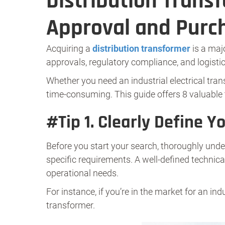
Distribution Trans
Approval and Purc
Acquiring a
distribution transformer
is a maj
approvals, regulatory compliance, and logisti
Whether you need an industrial electrical tra
time-consuming. This guide offers 8 valuable 
#
Tip 1.
Clearly Define Y
Before you start your search, thoroughly under
specific requirements. A well-defined technica
operational needs.
For instance, if you’re in the market for an ind
transformer.