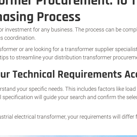
former Procurement: 10 T
hasing Process
or investment for any business. The process can be comple
cs coordination.
nsformer or are looking for a transformer supplier special
tips to streamline your distribution transformer procurem
our Technical Requirements Ac
stand your specific needs. This includes factors like load 
l specification will guide your search and confirm the sel
ustrial electrical transformer, your requirements will differ