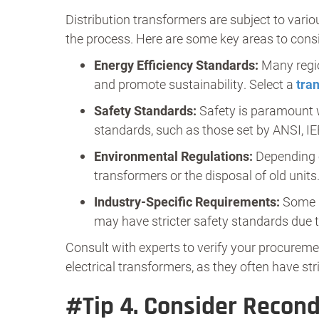
Distribution transformers are subject to vario
the process. Here are some key areas to consi
Energy Efficiency Standards:
Many regio
and promote sustainability. Select a
tra
Safety Standards:
Safety is paramount w
standards, such as those set by ANSI, IE
Environmental Regulations:
Depending o
transformers or the disposal of old units
Industry-Specific Requirements:
Some in
may have stricter safety standards due 
Consult with experts to verify your procuremen
electrical transformers, as they often have str
#Tip 4.
Consider Recond