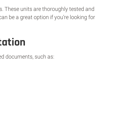
s. These units are thoroughly tested and
n be a great option if you’re looking for
tation
ired documents, such as: