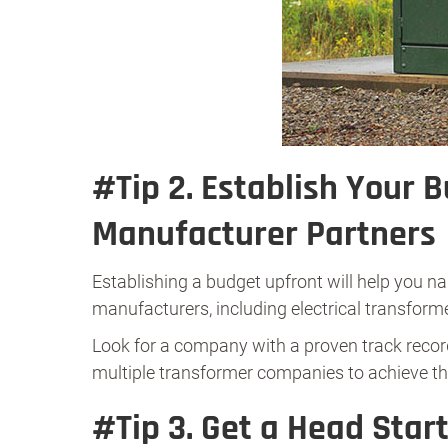
#Tip 2.
Establish Your 
Manufacturer Partners
Establishing a budget upfront will help you n
manufacturers, including electrical transforme
Look for a company with a proven track record
multiple transformer companies to achieve th
#Tip 3.
Get a Head Star