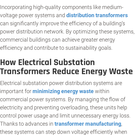
Incorporating high-quality components like medium-
voltage power systems and
distribution transformers
can significantly improve the efficiency of a building’s
power distribution network. By optimizing these systems,
commercial buildings can achieve greater energy
efficiency and contribute to sustainability goals.
How Electrical Substation
Transformers Reduce Energy Waste
Electrical substation power distribution systems are
important for
minimizing energy waste
within
commercial power systems. By managing the flow of
electricity and preventing overloading, these units help
control power usage and limit unnecessary energy loss.
Thanks to advances in
transformer manufacturing
,
these systems can step down voltage efficiently when