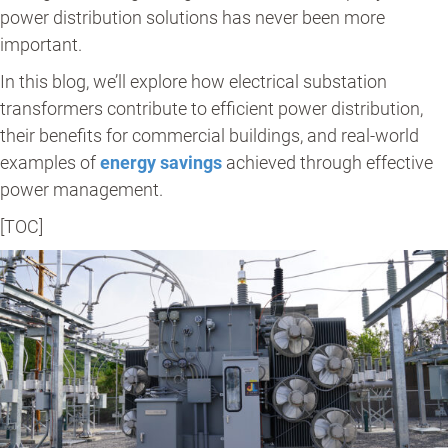
power distribution solutions has never been more
important.
In this blog, we’ll explore how electrical substation
transformers contribute to efficient power distribution,
their benefits for commercial buildings, and real-world
examples of
energy savings
achieved through effective
power management.
[TOC]