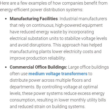
Here are a few examples of how companies benefit from
energy-efficient power distribution systems:
Manufacturing Facilities
: Industrial manufacturers
that rely on continuous, high-powered equipment
have reduced energy waste by incorporating
electrical substation units to stabilize voltage levels
and avoid disruptions. This approach has helped
manufacturing plants lower electricity costs and
improve production reliability.
Commercial Office Buildings:
Large office buildings
often use
medium voltage transformers
to
distribute power across multiple floors and
departments. By controlling voltage at optimal
levels, these power systems reduce excess energy
consumption, resulting in lower monthly utility bills
and reduced strain on building systems.