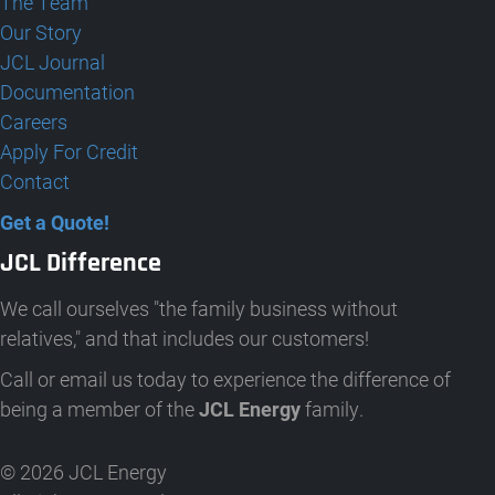
The Team
Our Story
JCL Journal
Documentation
Careers
Apply For Credit
Contact
Get a Quote!
JCL Difference
We call ourselves "the family business without
relatives," and that includes our customers!
Call or email us today to experience the difference of
being a member of the
JCL Energy
family.
© 2026 JCL Energy