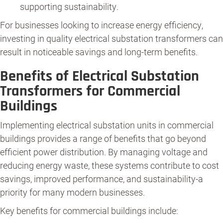
supporting sustainability.
For businesses looking to increase energy efficiency,
investing in quality electrical substation transformers can
result in noticeable savings and long-term benefits.
Benefits of Electrical Substation
Transformers for Commercial
Buildings
Implementing electrical substation units in commercial
buildings provides a range of benefits that go beyond
efficient power distribution. By managing voltage and
reducing energy waste, these systems contribute to cost
savings, improved performance, and sustainability-a
priority for many modern businesses.
Key benefits for commercial buildings include: