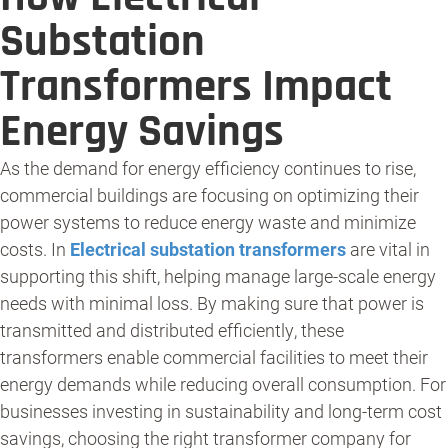
Substation
Transformers Impact
Energy Savings
As the demand for energy efficiency continues to rise,
commercial buildings are focusing on optimizing their
power systems to reduce energy waste and minimize
costs. In
Electrical substation transformers
are vital in
supporting this shift, helping manage large-scale energy
needs with minimal loss. By making sure that power is
transmitted and distributed efficiently, these
transformers enable commercial facilities to meet their
energy demands while reducing overall consumption. For
businesses investing in sustainability and long-term cost
savings, choosing the right transformer company for