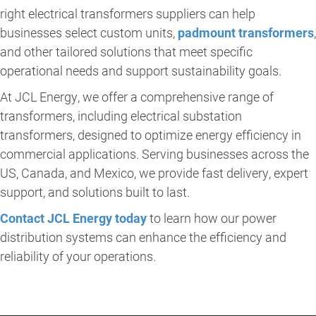
right electrical transformers suppliers can help
businesses select custom units,
padmount transformer
s
,
and other tailored solutions that meet specific
operational needs and support sustainability goals.
At JCL Energy, we offer a comprehensive range of
transformers, including electrical substation
transformers, designed to optimize energy efficiency in
commercial applications. Serving businesses across the
US, Canada, and Mexico, we provide fast delivery, expert
support, and solutions built to last.
Contact JCL Energy today
to learn how our power
distribution systems can enhance the efficiency and
reliability of your operations.