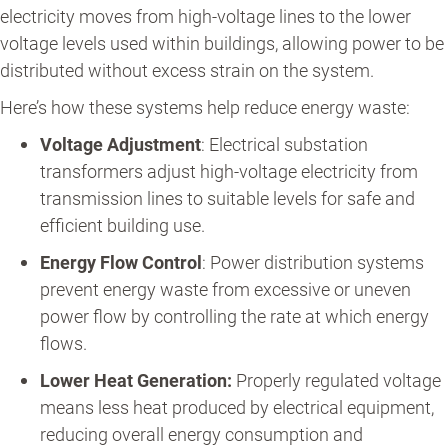
electricity moves from high-voltage lines to the lower
voltage levels used within buildings, allowing power to be
distributed without excess strain on the system.
Here’s how these systems help reduce energy waste:
Voltage Adjustment
: Electrical substation
transformers adjust high-voltage electricity from
transmission lines to suitable levels for safe and
efficient building use.
Energy Flow Control
: Power distribution systems
prevent energy waste from excessive or uneven
power flow by controlling the rate at which energy
flows.
Lower Heat Generation:
Properly regulated voltage
means less heat produced by electrical equipment,
reducing overall energy consumption and