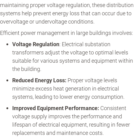
maintaining proper voltage regulation, these distribution
systems help prevent energy loss that can occur due to
overvoltage or undervoltage conditions.
Efficient power management in large buildings involves:
Voltage Regulation
: Electrical substation
transformers adjust the voltage to optimal levels
suitable for various systems and equipment within
the building.
Reduced Energy Loss:
Proper voltage levels
minimize excess heat generation in electrical
systems, leading to lower energy consumption.
Improved Equipment Performance:
Consistent
voltage supply improves the performance and
lifespan of electrical equipment, resulting in fewer
replacements and maintenance costs.