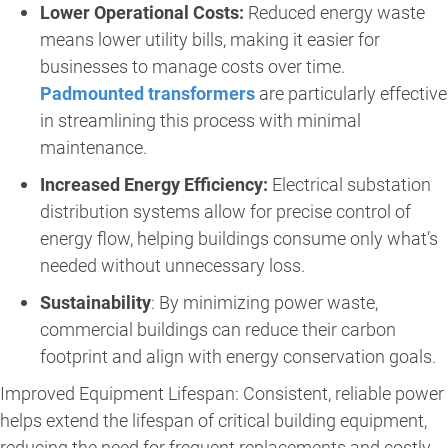
Lower Operational Costs:
Reduced energy waste
means lower utility bills, making it easier for
businesses to manage costs over time.
Padmounted transformers
are particularly effective
in streamlining this process with minimal
maintenance.
Increased Energy Efficiency:
Electrical substation
distribution systems allow for precise control of
energy flow, helping buildings consume only what’s
needed without unnecessary loss.
Sustainability
: By minimizing power waste,
commercial buildings can reduce their carbon
footprint and align with energy conservation goals.
Improved Equipment Lifespan: Consistent, reliable power
helps extend the lifespan of critical building equipment,
reducing the need for frequent replacements and costly