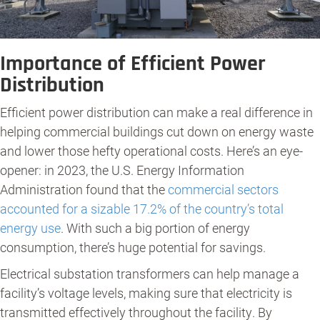
Importance of Efficient Power
Distribution
Efficient power distribution can make a real difference in
helping commercial buildings cut down on energy waste
and lower those hefty operational costs. Here’s an eye-
opener: in 2023, the U.S. Energy Information
Administration found that the
c
ommercial sectors
accounted for a sizable 17.2% of the country’s total
energy use
. With such a big portion of energy
consumption, there’s huge potential for savings.
Electrical substation transformers can help manage a
facility’s voltage levels, making sure that electricity is
transmitted effectively throughout the facility. By