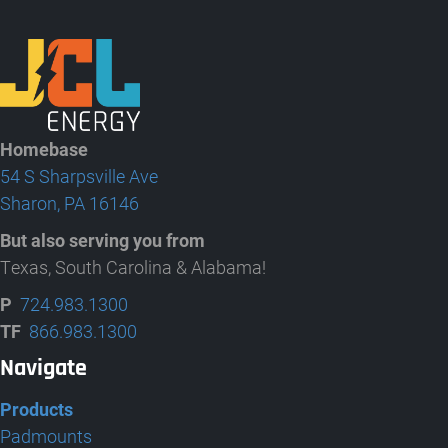
Homebase
54 S Sharpsville Ave
Sharon, PA 16146
But also serving you from
Texas, South Carolina & Alabama!
P
724.983.1300
TF
866.983.1300
Navigate
Products
Padmounts