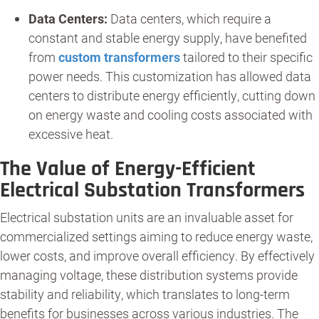
Data Centers:
Data centers, which require a
constant and stable energy supply, have benefited
from
custom transformers
tailored to their specific
power needs. This customization has allowed data
centers to distribute energy efficiently, cutting down
on energy waste and cooling costs associated with
excessive heat.
The Value of Energy-Efficient
Electrical Substation Transformers
Electrical substation units are an invaluable asset for
commercialized settings aiming to reduce energy waste,
lower costs, and improve overall efficiency. By effectively
managing voltage, these distribution systems provide
stability and reliability, which translates to long-term
benefits for businesses across various industries. The