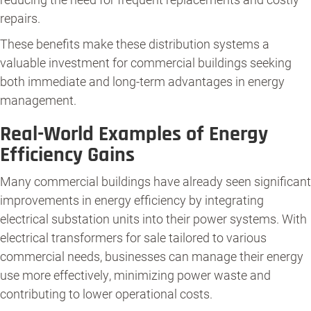
repairs.
These benefits make these distribution systems a
valuable investment for commercial buildings seeking
both immediate and long-term advantages in energy
management.
Real-World Examples of Energy
Efficiency Gains
Many commercial buildings have already seen significant
improvements in energy efficiency by integrating
electrical substation units into their power systems. With
electrical transformers for sale tailored to various
commercial needs, businesses can manage their energy
use more effectively, minimizing power waste and
contributing to lower operational costs.