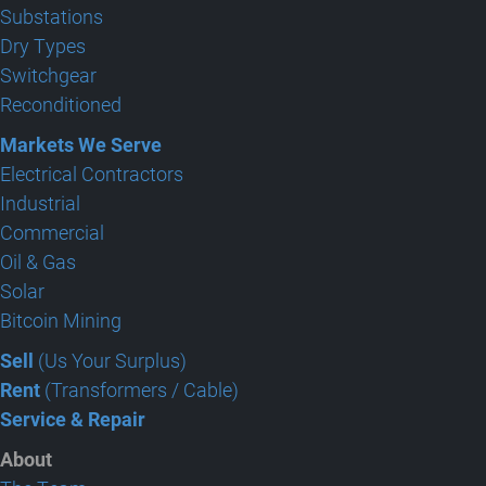
Substations
Dry Types
Switchgear
Reconditioned
Markets We Serve
Electrical Contractors
Industrial
Commercial
Oil & Gas
Solar
Bitcoin Mining
Sell
(Us Your Surplus)
Rent
(Transformers / Cable)
Service & Repair
About