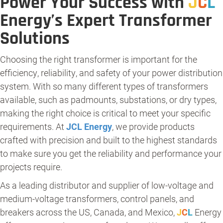
Power Your Success with
J
C
L
Energy’s Expert Transformer
Solutions
Choosing the right transformer is important for the
efficiency, reliability, and safety of your power distribution
system. With so many different types of transformers
available, such as padmounts, substations, or dry types,
making the right choice is critical to meet your specific
requirements. At
JCL Energy
, we provide products
crafted with precision and built to the highest standards
to make sure you get the reliability and performance your
projects require.
As a leading distributor and supplier of low-voltage and
medium-voltage transformers, control panels, and
breakers across the US, Canada, and Mexico,
J
C
L
Energy