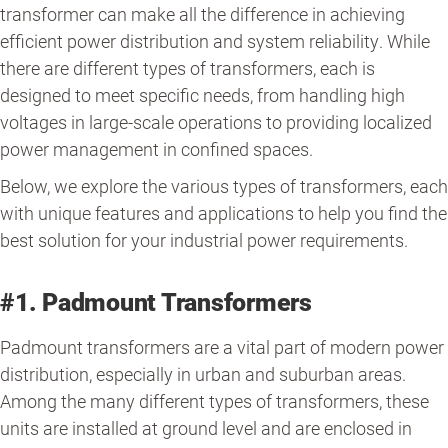
transformer can make all the difference in achieving
efficient power distribution and system reliability. While
there are different types of transformers, each is
designed to meet specific needs, from handling high
voltages in large-scale operations to providing localized
power management in confined spaces.
Below, we explore the various types of transformers, each
with unique features and applications to help you find the
best solution for your industrial power requirements.
#1. Padmount Transformers
Padmount transformers are a vital part of modern power
distribution, especially in urban and suburban areas.
Among the many different types of transformers, these
units are installed at ground level and are enclosed in