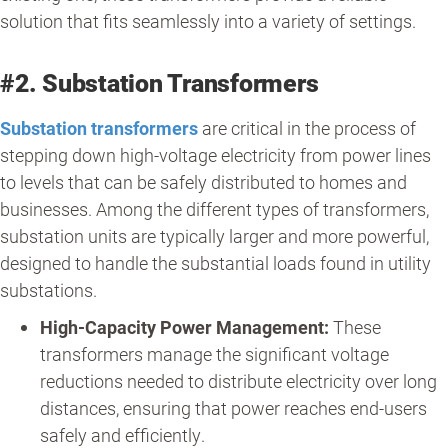
solution that fits seamlessly into a variety of settings.
#2. Substation Transformers
Substation transformers
are critical in the process of
stepping down high-voltage electricity from power lines
to levels that can be safely distributed to homes and
businesses. Among the different types of transformers,
substation units are typically larger and more powerful,
designed to handle the substantial loads found in utility
substations.
High-Capacity Power Management:
These
transformers manage the significant voltage
reductions needed to distribute electricity over long
distances, ensuring that power reaches end-users
safely and efficiently.