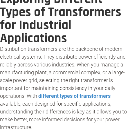
Types of Transformers
for Industrial
Applications
Distribution transformers are the backbone of modern
electrical systems. They distribute power efficiently and
reliably across various industries. When you manage a
manufacturing plant, a commercial complex, or a large-
scale power grid, selecting the right transformer is
important for maintaining consistency in your daily
operations. With
different types of transformers
available, each designed for specific applications,
understanding their differences is key as it allows you to
make better, more informed decisions for your power
infrastructure.