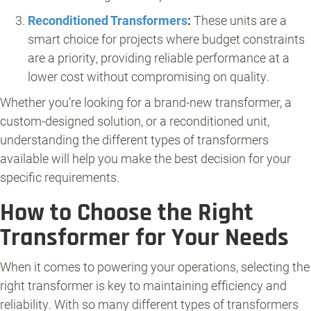
Reconditioned Transformers
:
These units are a
smart choice for projects where budget constraints
are a priority, providing reliable performance at a
lower cost without compromising on quality.
Whether you’re looking for a brand-new transformer, a
custom-designed solution, or a reconditioned unit,
understanding the different types of transformers
available will help you make the best decision for your
specific requirements.
How to Choose the Right
Transformer for Your Needs
When it comes to powering your operations, selecting the
right transformer is key to maintaining efficiency and
reliability. With so many different types of transformers