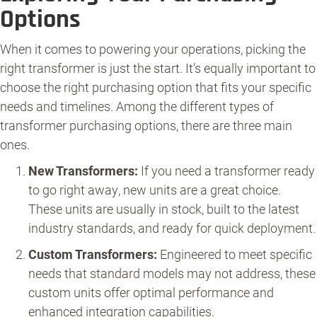
Options
When it comes to powering your operations, picking the
right transformer is just the start. It’s equally important to
choose the right purchasing option that fits your specific
needs and timelines. Among the different types of
transformer purchasing options, there are three main
ones.
New Transformers:
If you need a transformer ready
to go right away, new units are a great choice.
These units are usually in stock, built to the latest
industry standards, and ready for quick deployment.
Custom Transformers:
Engineered to meet specific
needs that standard models may not address, these
custom units offer optimal performance and
enhanced integration capabilities.