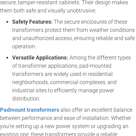
secure, tamper-resistant cabinets. Their design makes
them both safe and visually unobtrusive.
Safety Features:
The secure enclosures of these
transformers protect them from weather conditions
and unauthorized access, ensuring reliable and safe
operation.
Versatile Applications:
Among the different types
of transformer applications, pad-mounted
transformers are widely used in residential
neighborhoods, commercial complexes, and
industrial sites to efficiently manage power
distribution.
Padmount transformers
also offer an excellent balance
between performance and ease of installation. Whether
you’re setting up a new power system or upgrading an
existing one, these transformers provide a reliable