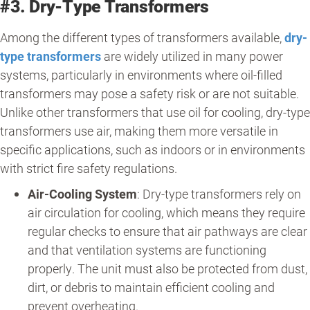
#3. Dry-Type Transformers
Among the different types of transformers available,
dry-
type transformers
are widely utilized in many power
systems, particularly in environments where oil-filled
transformers may pose a safety risk or are not suitable.
Unlike other transformers that use oil for cooling, dry-type
transformers use air, making them more versatile in
specific applications, such as indoors or in environments
with strict fire safety regulations.
Air-Cooling System
: Dry-type transformers rely on
air circulation for cooling, which means they require
regular checks to ensure that air pathways are clear
and that ventilation systems are functioning
properly. The unit must also be protected from dust,
dirt, or debris to maintain efficient cooling and
prevent overheating.