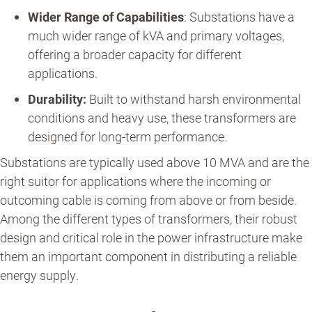
Wider Range of Capabilities
: Substations have a
much wider range of kVA and primary voltages,
offering a broader capacity for different
applications.
Durability:
Built to withstand harsh environmental
conditions and heavy use, these transformers are
designed for long-term performance.
Substations are typically used above 10 MVA and are the
right suitor for applications where the incoming or
outcoming cable is coming from above or from beside.
Among the different types of transformers, their robust
design and critical role in the power infrastructure make
them an important component in distributing a reliable
energy supply.