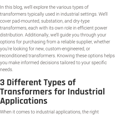
In this blog, we’ll explore the various types of
transformers typically used in industrial settings. We’ll
cover pad-mounted, substation, and dry-type
transformers, each with its own role in efficient power
distribution. Additionally, we’ll guide you through your
options for purchasing from a reliable supplier, whether
you’re looking for new, custom-engineered, or
reconditioned transformers. Knowing these options helps
you make informed decisions tailored to your specific
needs.
3 Different Types of
Transformers for Industrial
Applications
When it comes to industrial applications, the right