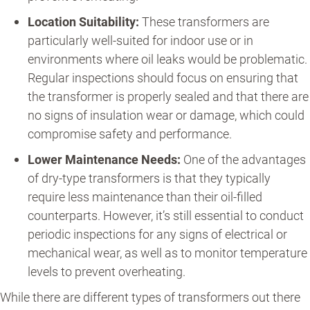
Location Suitability:
These transformers are
particularly well-suited for indoor use or in
environments where oil leaks would be problematic.
Regular inspections should focus on ensuring that
the transformer is properly sealed and that there are
no signs of insulation wear or damage, which could
compromise safety and performance.
Lower Maintenance Needs:
One of the advantages
of dry-type transformers is that they typically
require less maintenance than their oil-filled
counterparts. However, it’s still essential to conduct
periodic inspections for any signs of electrical or
mechanical wear, as well as to monitor temperature
levels to prevent overheating.
While there are different types of transformers out there