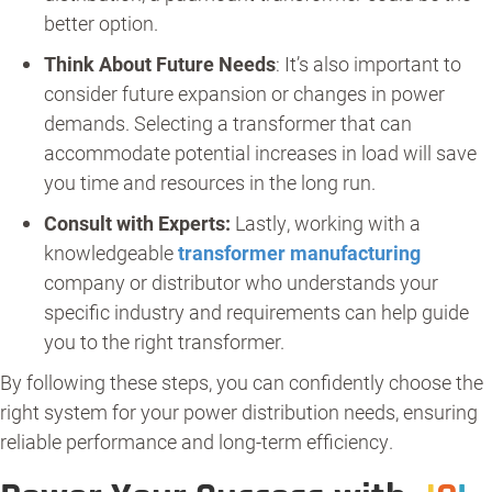
better option.
Think About Future Needs
: It’s also important to
consider future expansion or changes in power
demands. Selecting a transformer that can
accommodate potential increases in load will save
you time and resources in the long run.
Consult with Experts:
Lastly, working with a
knowledgeable
transformer manufacturing
company or distributor who understands your
specific industry and requirements can help guide
you to the right transformer.
By following these steps, you can confidently choose the
right system for your power distribution needs, ensuring
reliable performance and long-term efficiency.