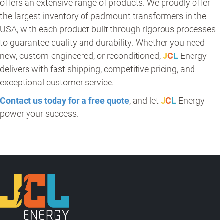
offers an extensive range of products. We proudly offer
the largest inventory of padmount transformers in the
USA, with each product built through rigorous processes
to guarantee quality and durability. Whether you need
new, custom-engineered, or reconditioned,
J
C
L
Energy
delivers with fast shipping, competitive pricing, and
exceptional customer service.
Contact us today for a free quote
, and let
J
C
L
Energy
power your success.