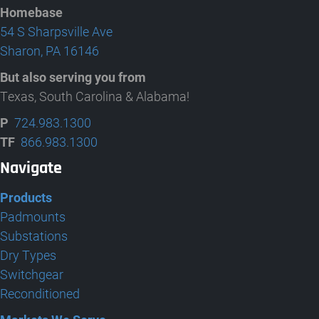
Homebase
54 S Sharpsville Ave
Sharon, PA 16146
But also serving you from
Texas, South Carolina & Alabama!
P
724.983.1300
TF
866.983.1300
Navigate
Products
Padmounts
Substations
Dry Types
Switchgear
Reconditioned