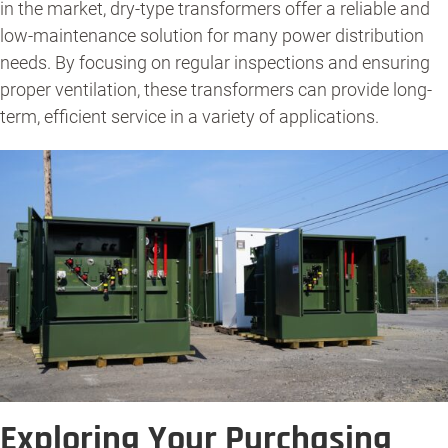
in the market, dry-type transformers offer a reliable and
low-maintenance solution for many power distribution
needs. By focusing on regular inspections and ensuring
proper ventilation, these transformers can provide long-
term, efficient service in a variety of applications.
Exploring Your Purchasing