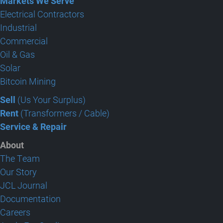
Markets We Serve
Electrical Contractors
Industrial
Commercial
Oil & Gas
Solar
Bitcoin Mining
Sell
(Us Your Surplus)
Rent
(Transformers / Cable)
Service & Repair
About
The Team
Our Story
JCL Journal
Documentation
Careers