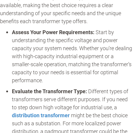
available, making the best choice requires a clear
understanding of your specific needs and the unique
benefits each transformer type offers.
Assess Your Power Requirements:
Start by
understanding the specific voltage and power
capacity your system needs. Whether you’re dealing
with high-capacity industrial equipment or a
smaller-scale operation, matching the transformer’s
capacity to your needs is essential for optimal
performance.
Evaluate the Transformer Type:
Different types of
transformers serve different purposes. If you need
to step down high voltage for industrial use, a
distribution transformer
might be the best choice
such as a substation. For more localized power
distribution, a padmount transformer could be the