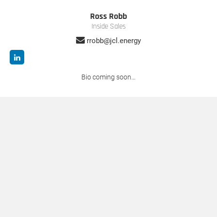
Ross Robb
Inside Sales
rrobb@jcl.energy
Bio coming soon…