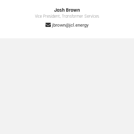
Josh Brown
Vice President, Transformer Services
jbrown@jcl.energy