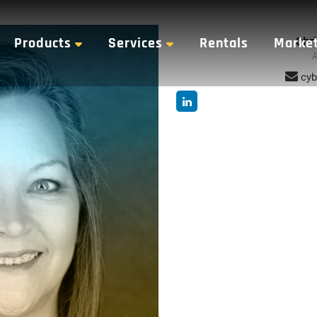
Chri
Products
Services
Rentals
Marke
A
cyb