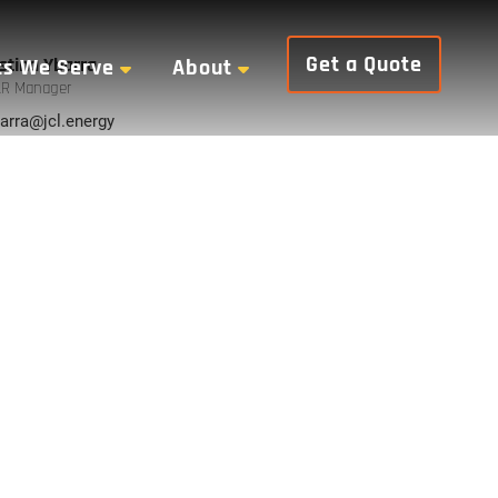
Get a Quote
stina Ybarra
ts We Serve
About
R Manager
arra@jcl.energy