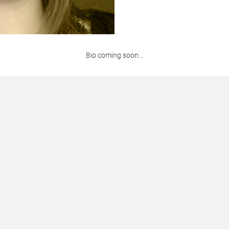
Bio coming soon…