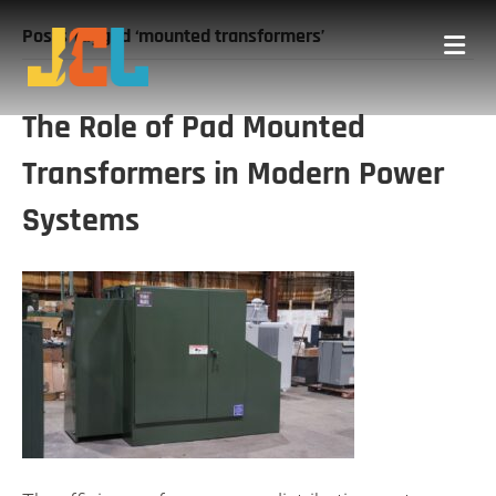
Posts Tagged ‘mounted transformers’
Me
The Role of Pad Mounted
Transformers in Modern Power
Systems