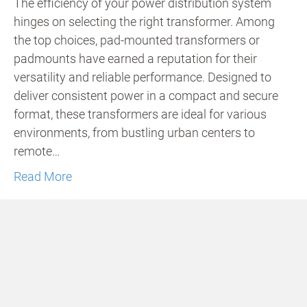
The efficiency of your power distribution system
hinges on selecting the right transformer. Among
the top choices, pad-mounted transformers or
padmounts have earned a reputation for their
versatility and reliable performance. Designed to
deliver consistent power in a compact and secure
format, these transformers are ideal for various
environments, from bustling urban centers to
remote…
Read More