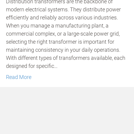
Distribution transformers are the backbone of
modern electrical systems. They distribute power
efficiently and reliably across various industries.
When you manage a manufacturing plant, a
commercial complex, or a large-scale power grid,
selecting the right transformer is important for
maintaining consistency in your daily operations.
With different types of transformers available, each
designed for specific…
Read More