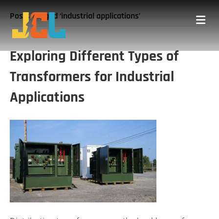
Posts Tagged ‘industrial applications’
Me
Exploring Different Types of
Transformers for Industrial
Applications