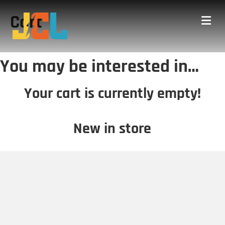
Cart
Me
You may be interested in…
Your cart is currently empty!
New in store